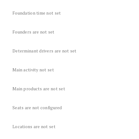
Foundation time not set
Founders are not set
Determinant drivers are not set
Main activity not set
Main products are not set
Seats are not configured
Locations are not set