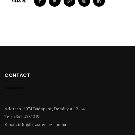
SHARE
CONTACT
Address: 1074 Budapest, Dohány u. 12-14.
Tel: +361-4731219
Email:
info@tozsdemuzeum.hu