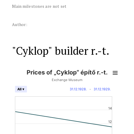
Main milestones are not set
Author:
"Cyklop" builder r.-t.
Prices of „Cyklop“ építő r.-t.
Exchange Museum
31.12.1928.
-
31.12.1929.
All ▾
14
12