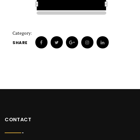
1926
1926
Category:
SHARE
CONTACT