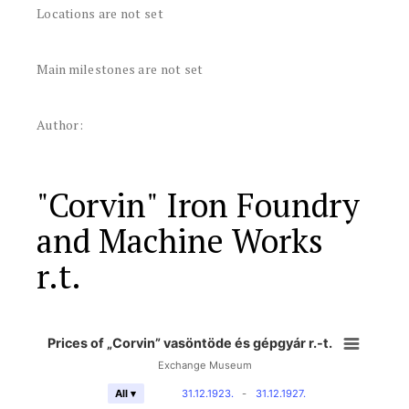
Locations are not set
Main milestones are not set
Author:
"Corvin" Iron Foundry
and Machine Works
r.t.
Prices of „Corvin” vasöntöde és gépgyár r.-t.
Exchange Museum
31.12.1923.
-
31.12.1927.
All ▾