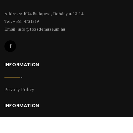
Address: 1074 Budapest, Dohány u. 12-14.
Tel: +361-4731219
Email:
info@tozsdemuzeum.hu
INFORMATION
Privacy Policy
INFORMATION
Privacy Policy