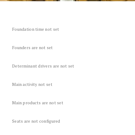
Foundation time not set
Founders are not set
Determinant drivers are not set
Main activity not set
Main products are not set
Seats are not configured