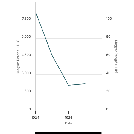
7,500
100
6,000
80
Magyar Korona (HUK)
Magyar Pengő (HUP)
4,500
60
3,000
40
1,500
20
0
0
1924
1926
Date