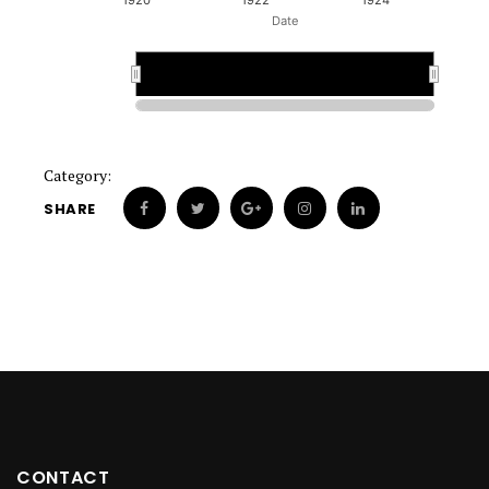
1920
1922
1924
Date
1920
1920
Category:
SHARE
CONTACT