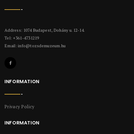
Address: 1074 Budapest, Dohány u. 12-14.
Tel: +361-4731219
Email:
info@tozsdemuzeum.hu
INFORMATION
Privacy Policy
INFORMATION