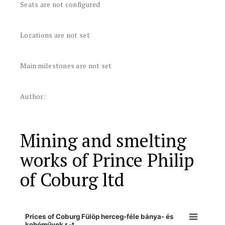
Seats are not configured
Locations are not set
Main milestones are not set
Author:
Mining and smelting
works of Prince Philip
of Coburg ltd
Prices of Coburg Fülöp herceg-féle bánya- és
kohóművek r.-t.