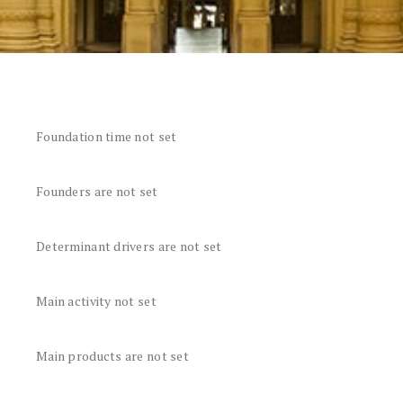
Foundation time not set
Founders are not set
Determinant drivers are not set
Main activity not set
Main products are not set