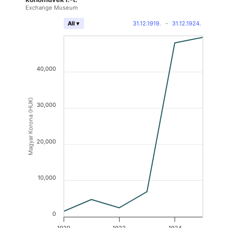
Exchange Museum
31.12.1919.
-
31.12.1924.
All ▾
40,000
Magyar Korona (HUK)
30,000
20,000
10,000
0