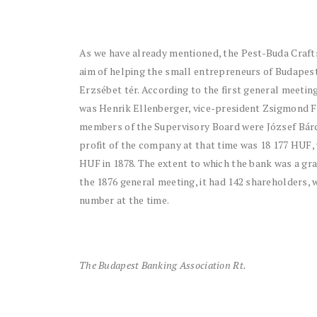
As we have already mentioned, the Pest-Buda Crafts
aim of helping the small entrepreneurs of Budapes
Erzsébet tér. According to the first general meetin
was Henrik Ellenberger, vice-president Zsigmond F
members of the Supervisory Board were József Bárd
profit of the company at that time was 18 177 HUF, 
HUF in 1878. The extent to which the bank was a gra
the 1876 general meeting, it had 142 shareholders, 
number at the time.
The Budapest Banking Association Rt.