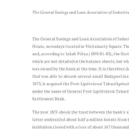
The General Savings and Loan Association of Industria
The General Savings and Loan Association of Indust
House, nowadays located in Vörösmarty Square. The i
and, according to Jakab Pólya (1895:81-83), the firs
which are not detailed in the balance sheets, but w
was owned by the bank at the time. It is therefore de
that was able to absorb several small Budapest inst
1873, it acquired the Pest-Lipótvárosi Takarékpénztá
under the name of General Pest-Lipótvárosi Takarék
Settlement Bank.
The year 1875 shook the trust between the bank's sh
latter embezzled about half a million forints from 
institution closed with a loss of about 167 thousan