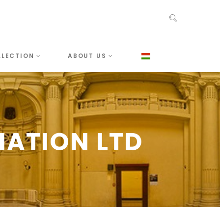
LLECTION
ABOUT US
IATION LTD