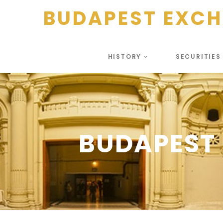
BUDAPEST EXC
HISTORY
SECURITIE
BUDAPEST 