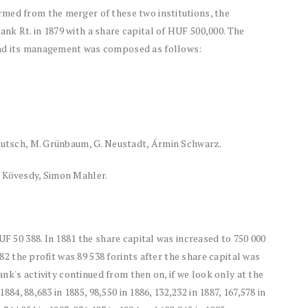
med from the merger of these two institutions, the
k Rt. in 1879 with a share capital of HUF 500,000. The
and its management was composed as follows:
Deutsch, M. Grünbaum, G. Neustadt, Ármin Schwarz.
r Kövesdy, Simon Mahler.
UF 50 388. In 1881 the share capital was increased to 750 000
882 the profit was 89 538 forints after the share capital was
bank's activity continued from then on, if we look only at the
1884, 88,683 in 1885, 98,550 in 1886, 132,232 in 1887, 167,578 in