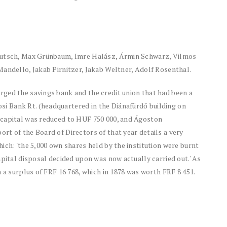
Deutsch, Max Grünbaum, Imre Halász, Ármin Schwarz, Vilmos
Mandello, Jakab Pirnitzer, Jakab Weltner, Adolf Rosenthal.
ged the savings bank and the credit union that had been a
 Bank Rt. (headquartered in the Diánafürdő building on
 capital was reduced to HUF 750 000, and Ágoston
t of the Board of Directors of that year details a very
ich: 'the 5,000 own shares held by the institution were burnt
apital disposal decided upon was now actually carried out.' As
 a surplus of FRF 16 768, which in 1878 was worth FRF 8 451.