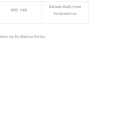
Kálmán Radó from
1895-1902
Szentmárton
thor: by Dr. Márton Pelles