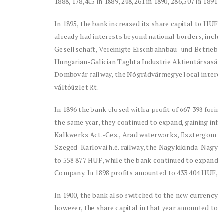
1888, 178,405 in 1889, 208,261 in 1890, 286,507 in 1891
In 1895, the bank increased its share capital to HUF 
already had interests beyond national borders, inc
Gesellschaft, Vereinigte Eisenbahnbau- und Betrie
Hungarian-Galician Taghta Industrie Aktientársas
Dombovár railway, the Nógrádvármegye local inter
váltóüzlet Rt.
In 1896 the bank closed with a profit of 667 398 forin
the same year, they continued to expand, gaining in
Kalkwerks Act.-Ges., Arad waterworks, Esztergom ru
Szeged-Karlovai h.é. railway, the Nagykikinda-Nagyb
to 558 877 HUF, while the bank continued to expan
Company. In 1898 profits amounted to 433 404 HUF, 
In 1900, the bank also switched to the new currency
however, the share capital in that year amounted to 