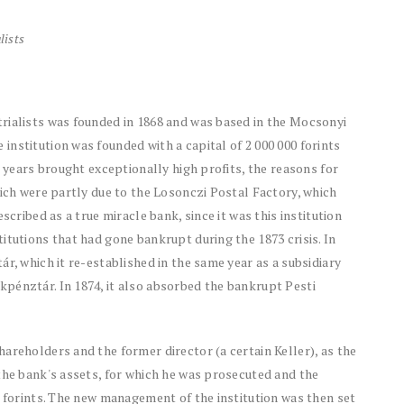
lists
rialists was founded in 1868 and was based in the Mocsonyi
nstitution was founded with a capital of 2 000 000 forints
t years brought exceptionally high profits, the reasons for
hich were partly due to the Losonczi Postal Factory, which
scribed as a true miracle bank, since it was this institution
itutions that had gone bankrupt during the 1873 crisis. In
r, which it re-established in the same year as a subsidiary
pénztár. In 1874, it also absorbed the bankrupt Pesti
areholders and the former director (a certain Keller), as the
the bank's assets, for which he was prosecuted and the
d forints. The new management of the institution was then set