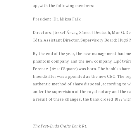
up, with the following members:
President: Dr. Miksa Falk
Directors: József Árvay, Sámuel Deutsch, Mór G. 
Tóth. Assistant Director. Supervisory Board: Hugó 
By the end of the year, the new management had mer
phantom company, and the new company, Lipótvárosi
Ferencz-József Square) was born. The bank's share
Imendörffer was appointed as the new CEO. The repor
authentic method of share disposal, according to wh
under the supervision of the royal notary and the c
a result of these changes, the bank closed 1877 with
The Pest-Buda Crafts Bank Rt.