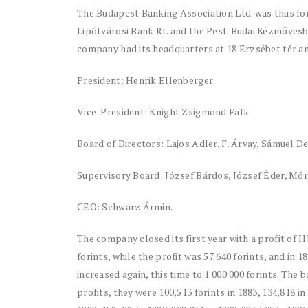
The Budapest Banking Association Ltd. was thus for
Lipótvárosi Bank Rt. and the Pest-Budai Kézművesban
company had its headquarters at 18 Erzsébet tér 
President: Henrik Ellenberger
Vice-President: Knight Zsigmond Falk
Board of Directors: Lajos Adler, F. Árvay, Sámuel 
Supervisory Board: József Bárdos, József Éder, Mó
CEO: Schwarz Ármin.
The company closed its first year with a profit of H
forints, while the profit was 57 640 forints, and in 1
increased again, this time to 1 000 000 forints. The 
profits, they were 100,513 forints in 1883, 134,818 in 