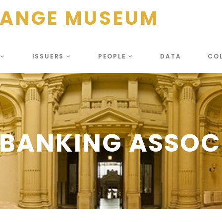
HANGE MUSEUM
S
ISSUERS
PEOPLE
DATA
CO
BANKING ASSOC