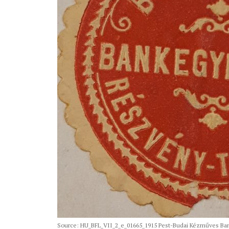
Source: HU_BFL_VII_2_e_01665_1915 Pest-Budai Kézműves Bank 