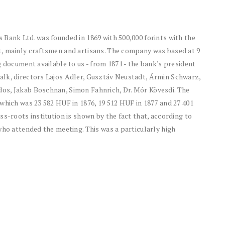
 Bank Ltd. was founded in 1869 with 500,000 forints with the
t, mainly craftsmen and artisans. The company was based at 9
g document available to us - from 1871 - the bank's president
alk, directors Lajos Adler, Gusztáv Neustadt, Ármin Schwarz,
os, Jakab Boschnan, Simon Fahnrich, Dr. Mór Kövesdi. The
which was 23 582 HUF in 1876, 19 512 HUF in 1877 and 27 401
ss-roots institution is shown by the fact that, according to
who attended the meeting. This was a particularly high