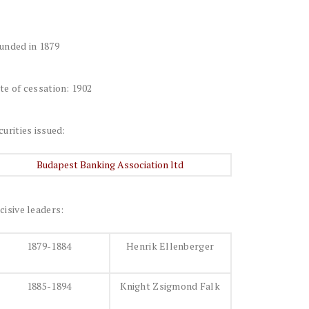
unded in 1879
te of cessation: 1902
curities issued:
Budapest Banking Association ltd
cisive leaders:
1879-1884
Henrik Ellenberger
1885-1894
Knight Zsigmond Falk