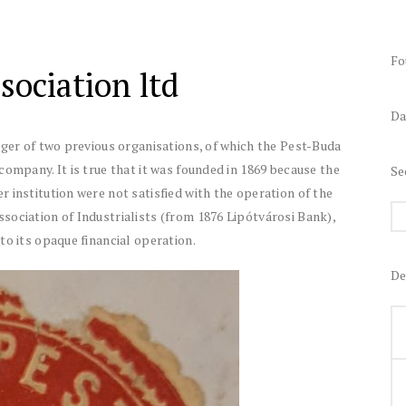
Fo
ociation ltd
Da
rger of two previous organisations, of which the Pest-Buda
company. It is true that it was founded in 1869 because the
Se
 institution were not satisfied with the operation of the
sociation of Industrialists (from 1876 Lipótvárosi Bank),
to its opaque financial operation.
De