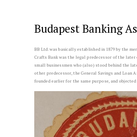
Budapest Banking Ass
BB Ltd. was basically established in 1879 by the me
Crafts Bank was the legal predecessor of the later 
small businessmen who (also) stood behind the later
other predecessor, the General Savings and Loan As
founded earlier for the same purpose, and objected 