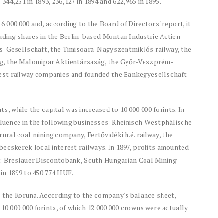
, 344,251 in 1893, 236,127 in 1894 and 622,965 in 1895.
6 000 000 and, according to the Board of Directors' report, it
luding shares in the Berlin-based Montan Industrie Actien
bs-Gesellschaft, the Timisoara-Nagyszentmiklós railway, the
ág, the Malomipar Aktientársaság, the Győr-Veszprém-
est railway companies and founded the Bankegyesellschaft
ts, while the capital was increased to 10 000 000 forints. In
fluence in the following businesses: Rheinisch-Westphälische
ral coal mining company, Fertővidéki h.é. railway, the
ecskerek local interest railways. In 1897, profits amounted
d: Breslauer Discontobank, South Hungarian Coal Mining
in 1899 to 450 774 HUF.
, the Koruna. According to the company's balance sheet,
10 000 000 forints, of which 12 000 000 crowns were actually