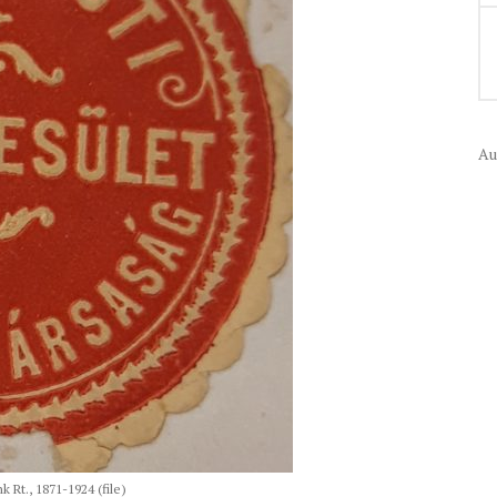
Au
Rt., 1871-1924 (file)