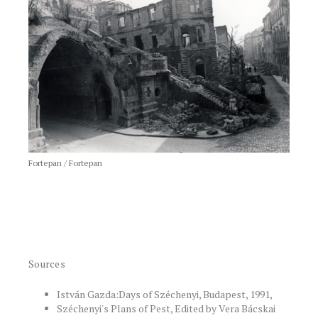
Fortepan / Fortepan
Sources
István Gazda:Days of Széchenyi, Budapest, 1991,
Széchenyi's Plans of Pest, Edited by Vera Bácskai