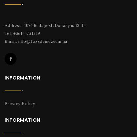
Address: 1074 Budapest, Dohány u. 12-14.
Tel: +361-4731219
Email:
info@tozsdemuzeum.hu
INFORMATION
Privacy Policy
INFORMATION