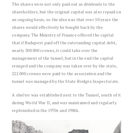
The shares were not only paid out as dividends to the
shareholders, but the original capital was also repaid on
an ongoing basis, so the idea was that over 50 years the
shares would effectively be bought back by the
company. The Ministry of Finance offered the capital
that if Budapest paid off the outstanding capital debt,
nearly 300 000 crowns, it could take over the
management of the tunnel, but in the end the capital
reneged and the company was taken over by the state,
222 000 crowns were paid to the association and the
tunnel was managed by the State Bridges Inspectorate.
A shelter was established next to the Tunnel, south of it
during World War II, and was maintained and regularly
replenished in the 1970s and 1980s.