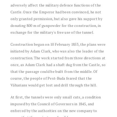
adversely affect the military defence functions of the
Castle. Once the Emperor had been convinced, he not
only granted permission, but also gave his support by
donating 800 m of gunpowder for the construction, in
exchange for the military's free use of the tunnel.
Construction began on 10 February 1853, the plans were
initiated by Adam Clark, who was also the leader of the
construction. The work started from three directions at
once, as Adam Clark had a shaft dug from the Castle, so
that the passage could be built from the middle. Of
course, the people of Pest-Buda feared that the
Váharians would get lost and drill through the hill.
At first, the tunnels were only small cuts, a condition
imposed by the Council of Governors in 1845, and
enforced by the authorities on the new company to