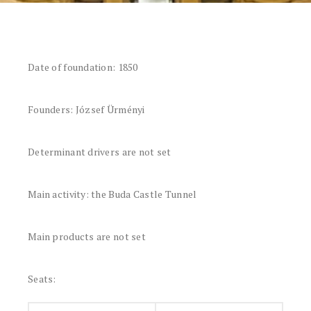
Date of foundation: 1850
Founders: József Ürményi
Determinant drivers are not set
Main activity: the Buda Castle Tunnel
Main products are not set
Seats: