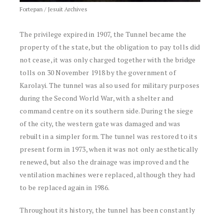
Fortepan / Jesuit Archives
The privilege expired in 1907, the Tunnel became the
property of the state, but the obligation to pay tolls did
not cease, it was only charged together with the bridge
tolls on 30 November 1918 by the government of
Karolayi. The tunnel was also used for military purposes
during the Second World War, with a shelter and
command centre on its southern side. During the siege
of the city, the western gate was damaged and was
rebuilt in a simpler form. The tunnel was restored to its
present form in 1973, when it was not only aesthetically
renewed, but also the drainage was improved and the
ventilation machines were replaced, although they had
to be replaced again in 1986.
Throughout its history, the tunnel has been constantly