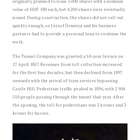
originally planned to issue 3 000 shares with a nominal
value of HUF 100 each, but 4 200 shares were eventually
issued. During construction, the shares did not sell out
quickly enough, so József Ürményi and his business
partners had to provide a personal loan to continue the
work.
The Tunnel Company was granted a 50-year licence on
17 April 1857. Revenues from toll collection increased
for the first four decades, but then declined from 1897
onwards with the arrival of tram services bypassing
Castle Hill. Pedestrian traffic peaked in 1896, with 2 904
510 people passing through the tunnel that year. After
the opening, the toll for pedestrians was 2 kroner and 3
kroner for horses.