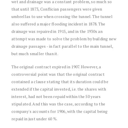
wet and drainage was a constant problem, so much so
that until 1873, Conflician passengers were given
umbrellas to use when crossing the tunnel. The tunnel
also suffered a major flooding incident in 1878. The
drainage was repaired in 1915, and in the 1930s an
attempt was made to solve the problem by building new
drainage passages - in fact parallel to the main tunnel,
but much smaller than it.
The original contract expired in 1907. However, a
controversial point was that the original contract
contained a clause stating that its duration could be
extended if the capital invested, i.e. the shares with
interest, had not been repaid within the 50 years
stipulated. And this was the case, according to the
company's accounts for 1906, with the capital being
repaid in just under 60 %.