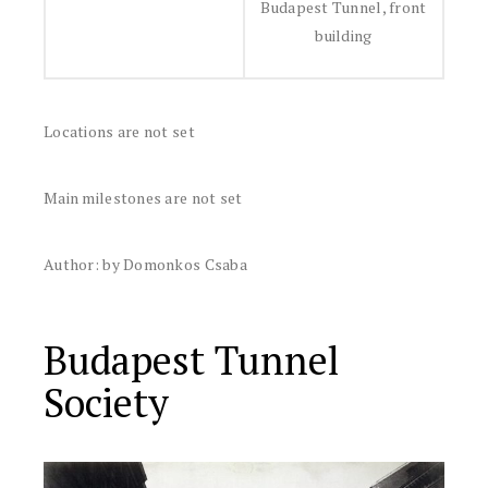
Budapest Tunnel, front
building
Locations are not set
Main milestones are not set
Author: by Domonkos Csaba
Budapest Tunnel
Society