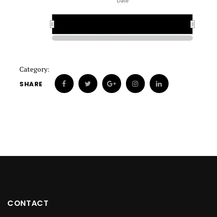
Date
1880
1880
Category:
SHARE
CONTACT