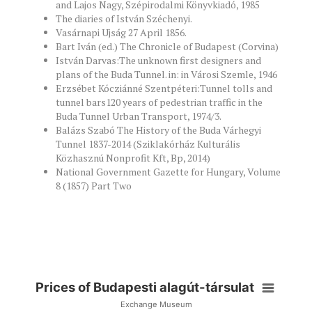
and Lajos Nagy, Szépirodalmi Könyvkiadó, 1985
The diaries of István Széchenyi.
Vasárnapi Ujság 27 April 1856.
Bart Iván (ed.) The Chronicle of Budapest (Corvina)
István Darvas:The unknown first designers and
plans of the Buda Tunnel. in: in Városi Szemle, 1946
Erzsébet Kócziánné Szentpéteri:Tunnel tolls and
tunnel bars120 years of pedestrian traffic in the
Buda Tunnel Urban Transport, 1974/3.
Balázs Szabó The History of the Buda Várhegyi
Tunnel 1837-2014 (Sziklakórház Kulturális
Közhasznú Nonprofit Kft, Bp, 2014)
National Government Gazette for Hungary, Volume
8 (1857) Part Two
Prices of Budapesti alagút-társulat
Exchange Museum