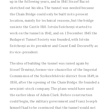
up in the following years, and in 1841 Jószef Baczó
sketched out his idea. The tunnel was needed because
the Chain Bridge could only be built in its present
location, mainly for technical reasons, but the bridge
ran into the Castle Hill. István Széchenyi started to
work on the tunnel in 1842, and on 1 December 1845 the
Budapest Tunnel Society was founded, with István
Széchenyi as its president and Count Emil Dessewffy as
its vice-president.
The idea of building the tunnel was raised again by
József Ürményi, former vice-chancellor of the Imperial
Commission of the Székesfehérvár district from 1849, in
1850, after the opening of the Chain Bridge. He founded a
new joint-stock company. The plans would have used
the earlier ideas of Adam Clark. Before construction
could begin, the military government and Franz Joseph
himself had to be convinced that the tunnel would not