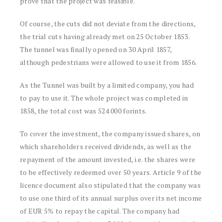
prove that the project was feasible.
Of course, the cuts did not deviate from the directions,
the trial cuts having already met on 25 October 1853.
The tunnel was finally opened on 30 April 1857,
although pedestrians were allowed to use it from 1856.
As the Tunnel was built by a limited company, you had
to pay to use it. The whole project was completed in
1858, the total cost was 524 000 forints.
To cover the investment, the company issued shares, on
which shareholders received dividends, as well as the
repayment of the amount invested, i.e. the shares were
to be effectively redeemed over 50 years. Article 9 of the
licence document also stipulated that the company was
to use one third of its annual surplus over its net income
of EUR 5% to repay the capital. The company had