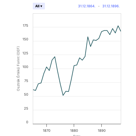
31.12.1864.
-
31.12.1896.
All ▾
175
150
Osztrák Értékű Forint (OEF)
125
100
75
50
25
0
1870
1880
1890