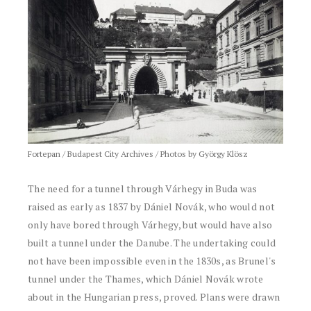
Fortepan / Budapest City Archives / Photos by György Klösz
The need for a tunnel through Várhegy in Buda was
raised as early as 1837 by Dániel Novák, who would not
only have bored through Várhegy, but would have also
built a tunnel under the Danube. The undertaking could
not have been impossible even in the 1830s, as Brunel's
tunnel under the Thames, which Dániel Novák wrote
about in the Hungarian press, proved. Plans were drawn