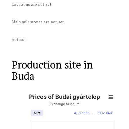
Locations are not set
Main milestones are not set
Author:
Production site in
Buda
Prices of Budai gyártelep
Exchange Museum
31.12.1866.
-
31.12.1874.
All ▾