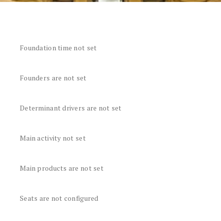
Foundation time not set
Founders are not set
Determinant drivers are not set
Main activity not set
Main products are not set
Seats are not configured