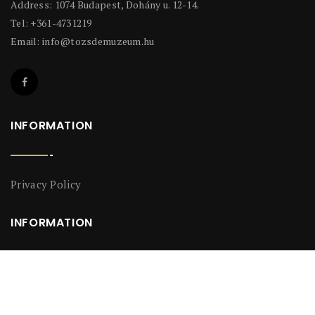
Address: 1074 Budapest, Dohány u. 12-14.
Tel: +361-4731219
Email:
info@tozsdemuzeum.hu
INFORMATION
Privacy Policy
INFORMATION
Privacy Policy