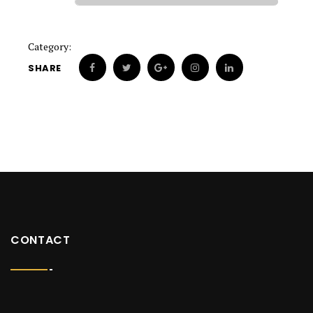
Category:
SHARE
CONTACT