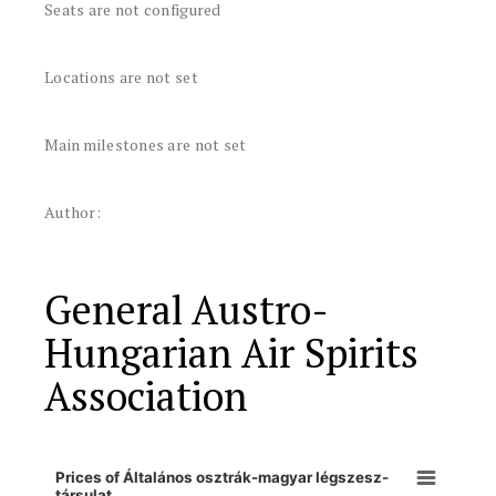
Seats are not configured
Locations are not set
Main milestones are not set
Author:
General Austro-
Hungarian Air Spirits
Association
Prices of Általános osztrák-magyar légszesz-
társulat