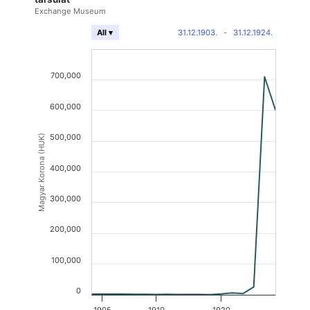
Exchange Museum
31.12.1903.
-
31.12.1924.
All ▾
700,000
600,000
500,000
Magyar Korona (HUK)
400,000
300,000
200,000
100,000
0