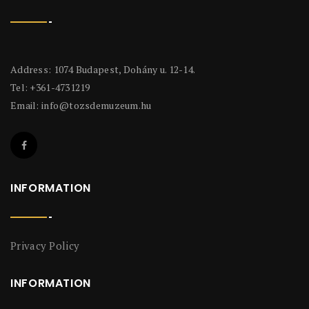
Address: 1074 Budapest, Dohány u. 12-14.
Tel: +361-4731219
Email:
info@tozsdemuzeum.hu
INFORMATION
Privacy Policy
INFORMATION