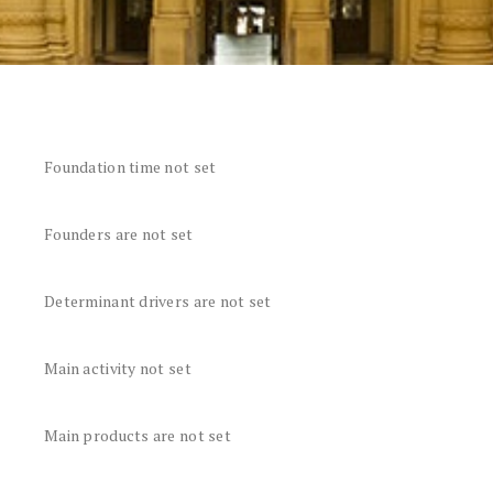
Foundation time not set
Founders are not set
Determinant drivers are not set
Main activity not set
Main products are not set