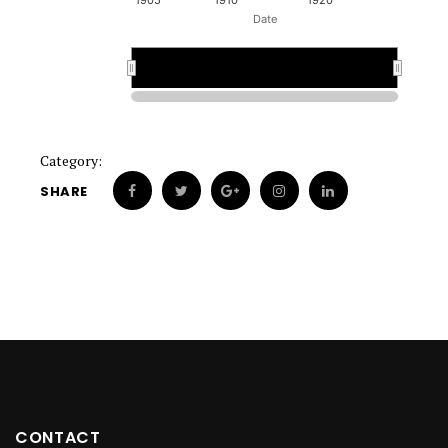
1905
1910
1920
Date
1920
1920
Category:
SHARE
CONTACT