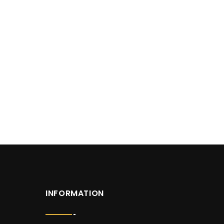
INFORMATION