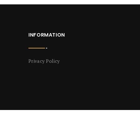
INFORMATION
Privacy Policy