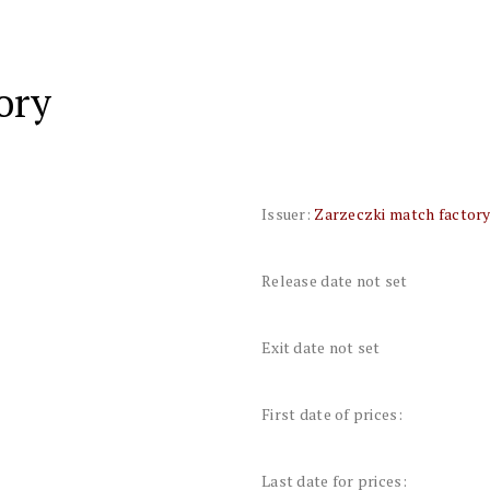
ory
Issuer:
Zarzeczki match factor
Release date not set
Exit date not set
First date of prices:
Last date for prices: