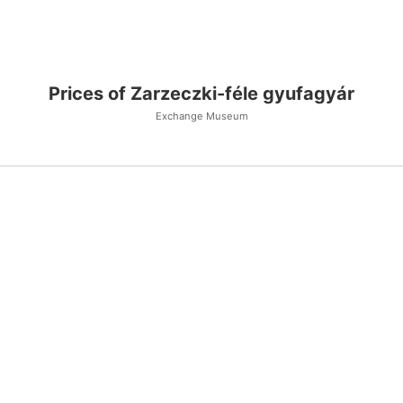
Prices of Zarzeczki-féle gyufagyár
Exchange Museum