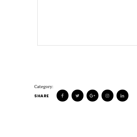
Category:
SHARE