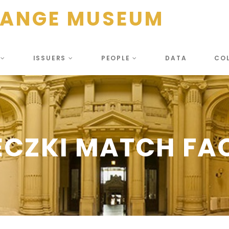
HANGE MUSEUM
S
ISSUERS
PEOPLE
DATA
CO
ECZKI MATCH FA