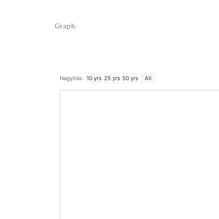
Graph:
Nagyítás:
10 yrs
25 yrs
50 yrs
All