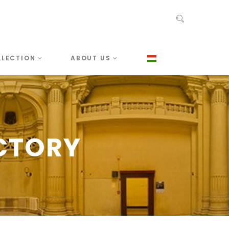
LLECTION
ABOUT US
CTORY