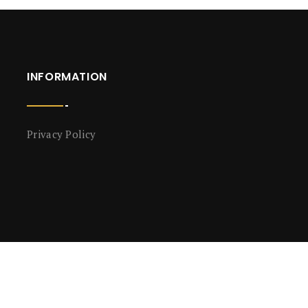
INFORMATION
Privacy Policy