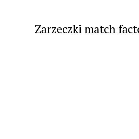
Zarzeczki match fact