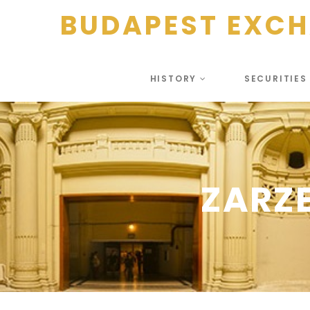
BUDAPEST EXC
HISTORY
SECURITIE
ZARZ