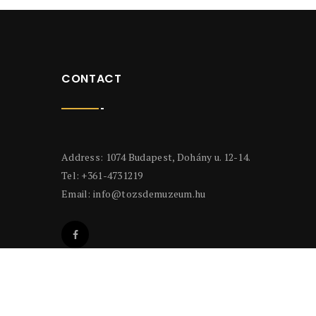
CONTACT
Address: 1074 Budapest, Dohány u. 12-14.
Tel: +361-4731219
Email:
info@tozsdemuzeum.hu