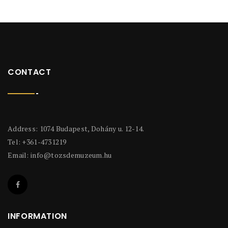
CONTACT
Address: 1074 Budapest, Dohány u. 12-14.
Tel: +361-4731219
Email:
info@tozsdemuzeum.hu
INFORMATION