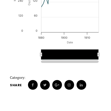
240
120
120
60
0
0
1880
1900
1910
Date
1900
1900
Category:
SHARE