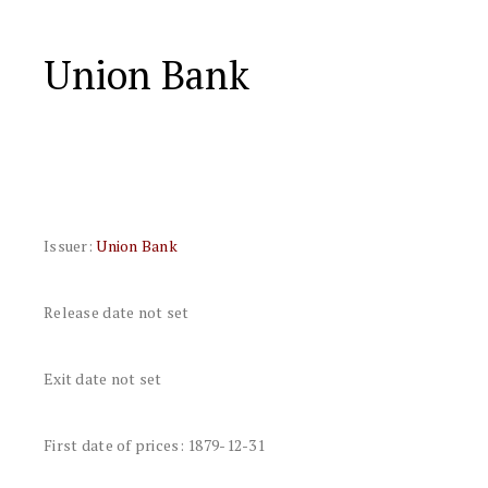
Union Bank
Issuer:
Union Bank
Release date not set
Exit date not set
First date of prices: 1879-12-31