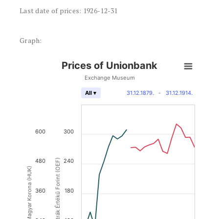
Last date of prices: 1926-12-31
Graph:
Prices of Unionbank
Exchange Museum
31.12.1879.
-
31.12.1914.
All ▾
600
300
480
Osztrák Értékű Forint (OEF)
240
Magyar Korona (HUK)
360
180