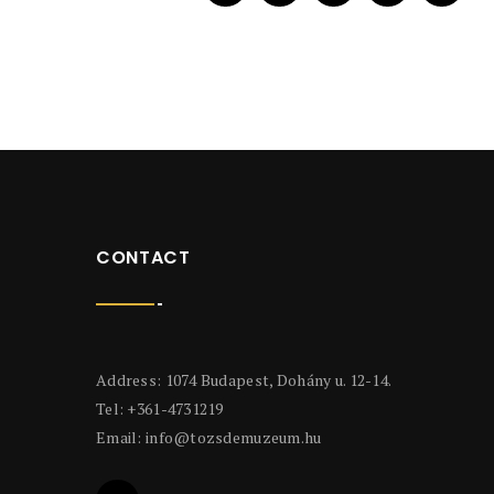
CONTACT
Address: 1074 Budapest, Dohány u. 12-14.
Tel: +361-4731219
Email:
info@tozsdemuzeum.hu