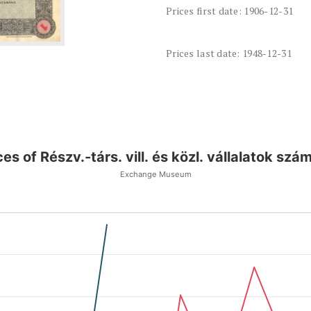
Prices first date: 1906-12-31
Prices last date: 1948-12-31
ces of Részv.-társ. vill. és közl. vállalatok szá
Exchange Museum