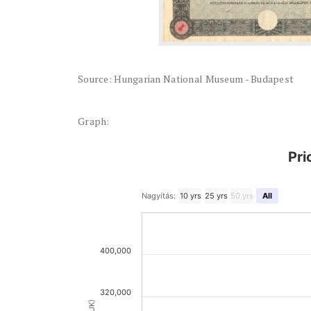
Source: Hungarian National Museum - Budapest
Graph:
Pri
Nagyítás:
10 yrs
25 yrs
50 yrs
All
400,000
320,000