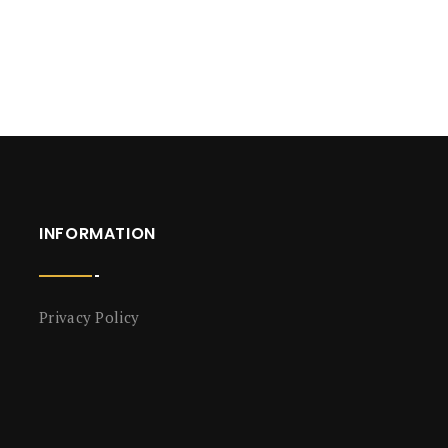
INFORMATION
Privacy Policy