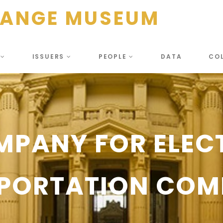
HANGE MUSEUM
S
ISSUERS
PEOPLE
DATA
CO
MPANY FOR ELEC
PORTATION COM