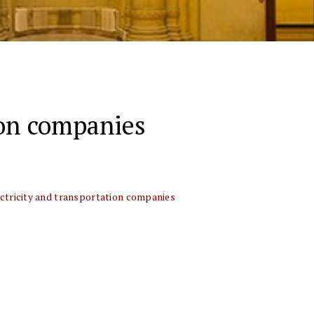
ion companies
ctricity and transportation companies