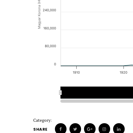
Magyar Korona (HUK)
240,000
160,000
80,000
0
1910
1920
1908
1908
1910
1910
Category:
SHARE