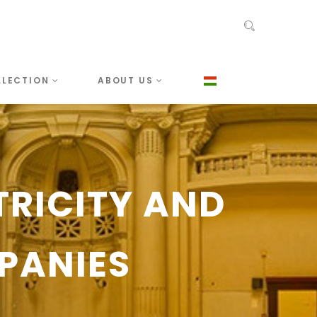
LLECTION
ABOUT US
TRICITY AND
PANIES