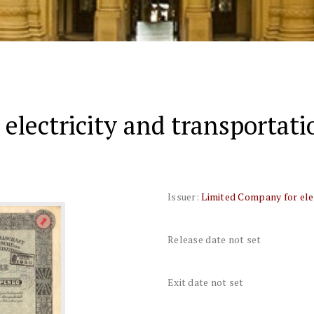
electricity and transportat
Issuer:
Limited Company for ele
Release date not set
Exit date not set