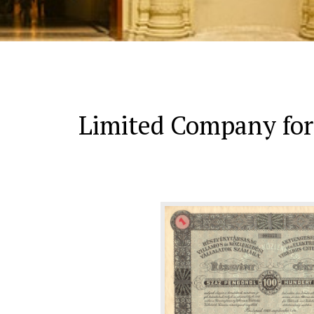
Limited Company for 