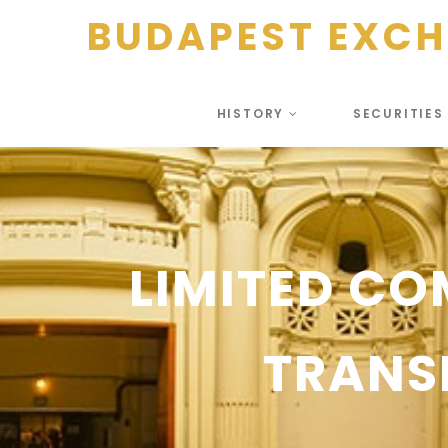
BUDAPEST EXC
HISTORY
SECURITIE
LIMITED CO
TRANS