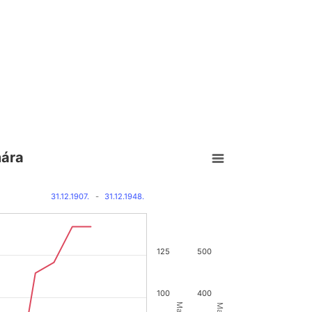
mára
31.12.1907.
-
31.12.1948.
125
500
100
400