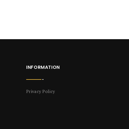
INFORMATION
Privacy Policy