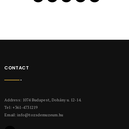
CONTACT
Address: 1074 Budapest, Dohány u. 12-14.
Tel: +361-4731219
Email:
info@tozsdemuzeum.hu