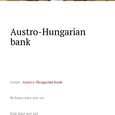
Austro-Hungarian
bank
Issuer:
Austro-Hungarian bank
Release date not set
Exit date not set