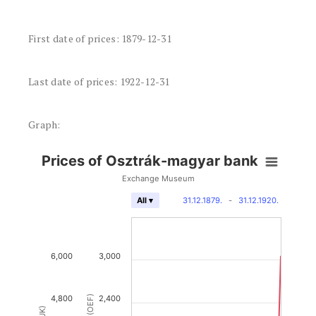
First date of prices: 1879-12-31
Last date of prices: 1922-12-31
Graph:
Prices of Osztrák-magyar bank
Exchange Museum
31.12.1879.
-
31.12.1920.
All ▾
6,000
3,000
4,800
2,400