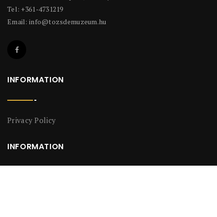
Tel: +361-4731219
Email:
info@tozsdemuzeum.hu
INFORMATION
Privacy Policy
INFORMATION
Privacy Policy
2018-2026 Ramasoft Data Services And Information Technology
©