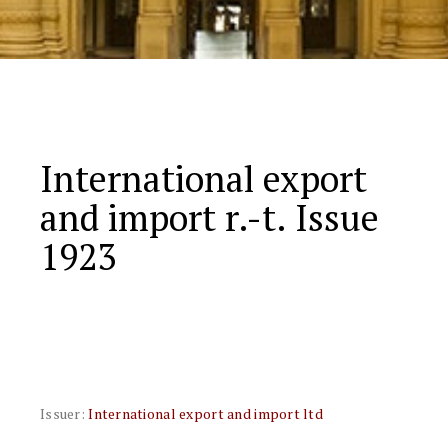
International export
and import r.-t. Issue
1923
Issuer:
International export and import ltd