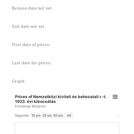
Release date not set
Exit date not set
First date of prices:
Last date for prices:
Graph:
Prices of Nemzetközi kiviteli és behozatali r.-t.
1923. évi kibocsátás
Exchange Museum
-
Nagyítás:
10 yrs
25 yrs
50 yrs
All