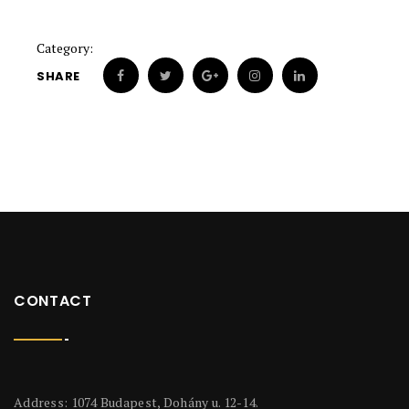
Category:
SHARE
CONTACT
Address: 1074 Budapest, Dohány u. 12-14.