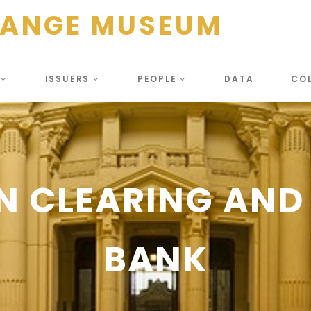
HANGE MUSEUM
S
ISSUERS
PEOPLE
DATA
CO
N CLEARING AND
BANK