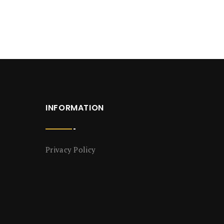
INFORMATION
Privacy Policy