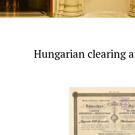
Hungarian clearing 