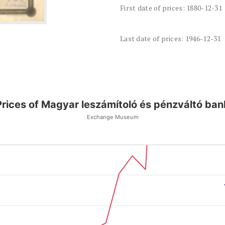
First date of prices: 1880-12-31
Last date of prices: 1946-12-31
Prices of Magyar leszámítoló és pénzváltó ban
Exchange Museum