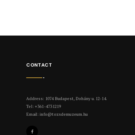
CONTACT
Address: 1074 Budapest, Dohány u. 12-14.
Tel: +361-4731219
Email:
info@tozsdemuzeum.hu