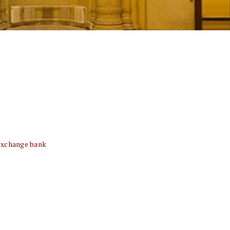
exchange bank