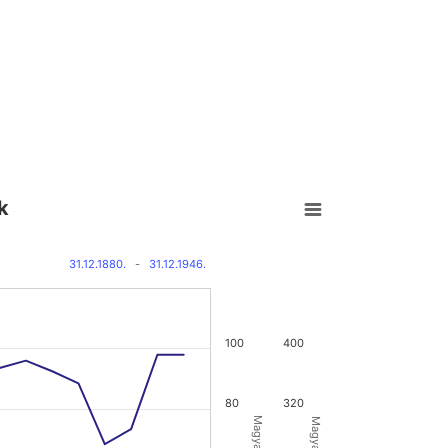
k
31.12.1880.
-
31.12.1946.
100
400
80
320