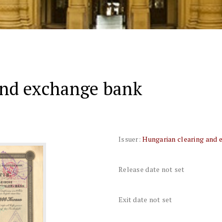
and exchange bank
Issuer:
Hungarian clearing and 
Release date not set
Exit date not set