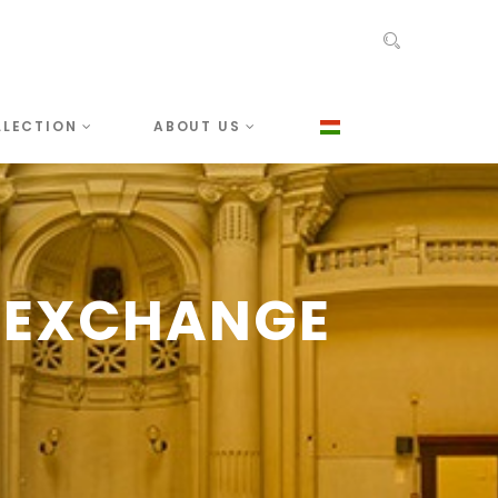
LLECTION
ABOUT US
 EXCHANGE