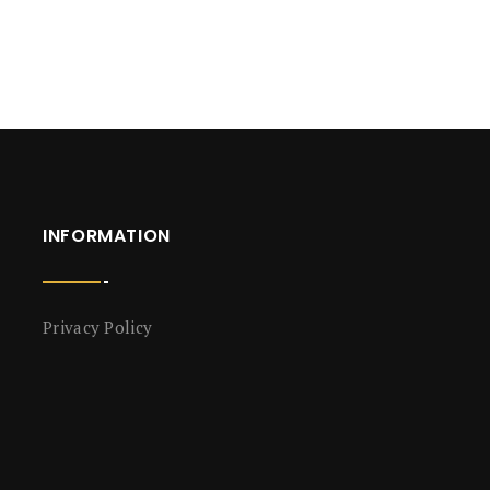
INFORMATION
Privacy Policy