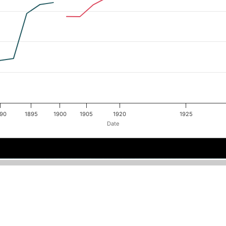
890
1895
1900
1905
1920
1925
Date
1900
1900
1886
1886
1890
1890