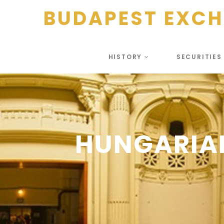
BUDAPEST EXC
HISTORY
SECURITIE
HUNGARIA