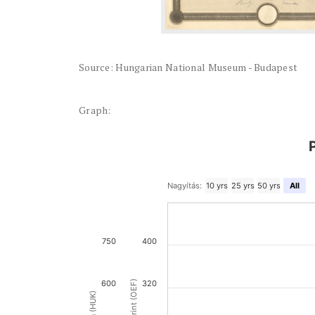
Source: Hungarian National Museum - Budapest
Graph:
Nagyítás:
10 yrs
25 yrs
50 yrs
All
750
400
600
320