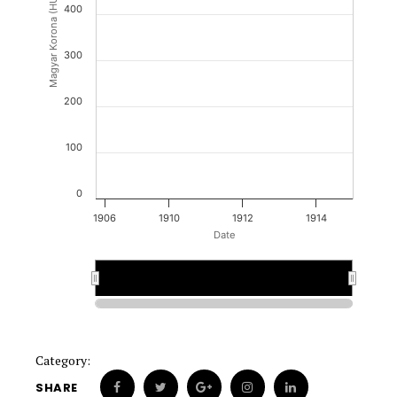
Magyar Korona (HUK)
400
300
200
100
0
1906
1910
1912
1914
Date
1910
1910
Category:
SHARE