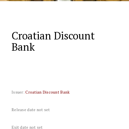
Croatian Discount
Bank
Issuer:
Croatian Discount Bank
Release date not set
Exit date not set