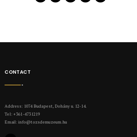
CONTACT
Address: 1074 Budapest, Dohány u. 12-14.
Tel: +361-4731219
Email:
info@tozsdemuzeum.hu