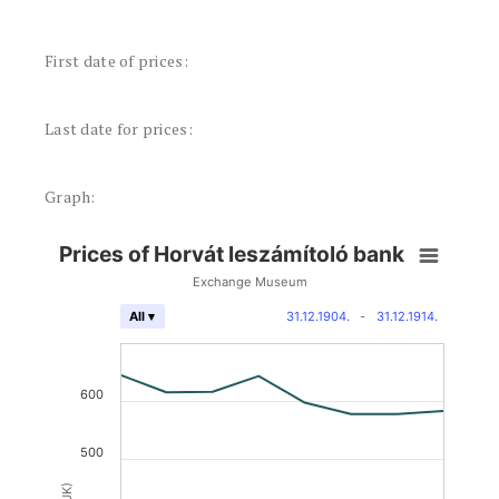
First date of prices:
Last date for prices:
Graph:
Prices of Horvát leszámítoló bank
Exchange Museum
31.12.1904.
-
31.12.1914.
All ▾
600
500