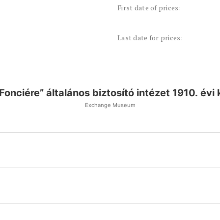
First date of prices:
Last date for prices:
„Fonciére” általános biztosító intézet 1910. évi
Exchange Museum