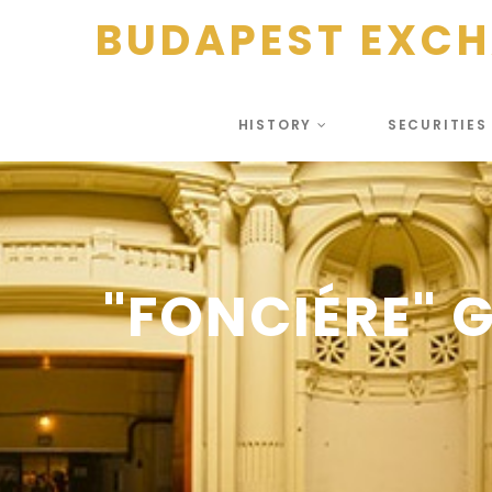
BUDAPEST EXC
HISTORY
SECURITIE
"FONCIÉRE" 