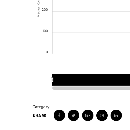
Magyar Korona (HUK)
200
100
0
Category:
SHARE