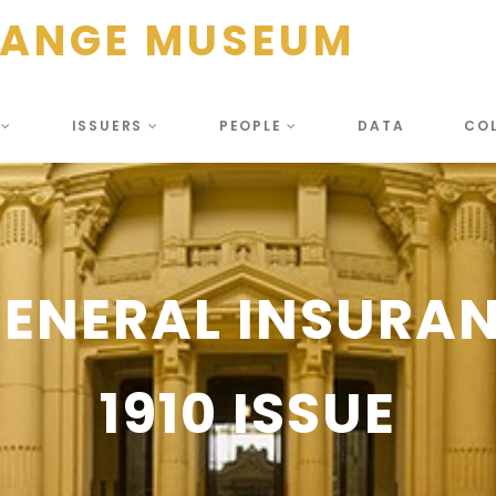
HANGE MUSEUM
S
ISSUERS
PEOPLE
DATA
CO
GENERAL INSURAN
1910 ISSUE