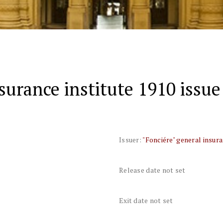
surance institute 1910 issue
Issuer:
"Fonciére" general insura
Release date not set
Exit date not set