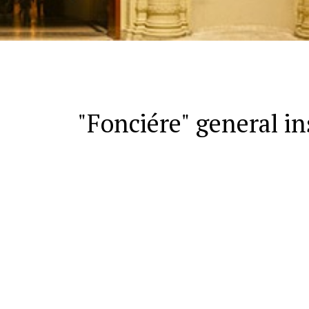
"Fonciére" general in