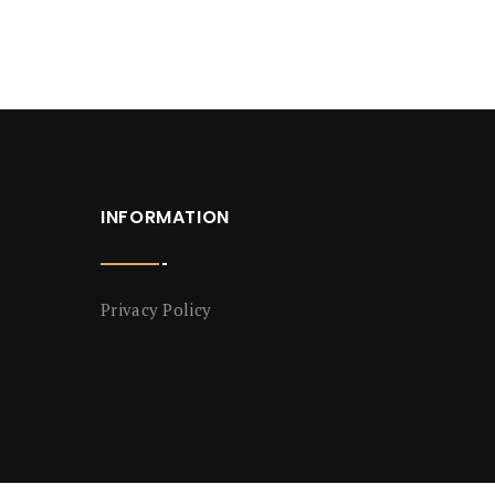
INFORMATION
Privacy Policy