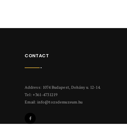
CONTACT
Address: 1074 Budapest, Dohány u. 12-14.
Tel: +361-4731219
Email:
info@tozsdemuzeum.hu