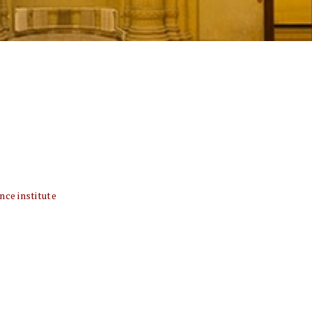
nce institute