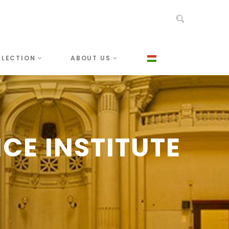
LLECTION
ABOUT US
CE INSTITUTE