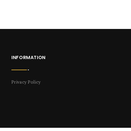
INFORMATION
Privacy Policy