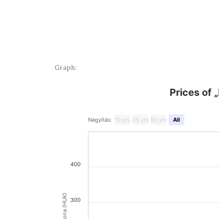
Graph:
Prices of 
Nagyítás:
10 yrs
25 yrs
50 yrs
All
400
300