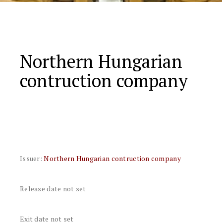
Northern Hungarian
contruction company
Issuer:
Northern Hungarian contruction company
Release date not set
Exit date not set