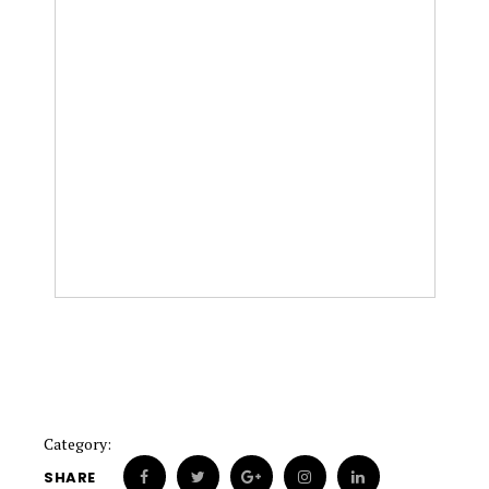
Category:
SHARE