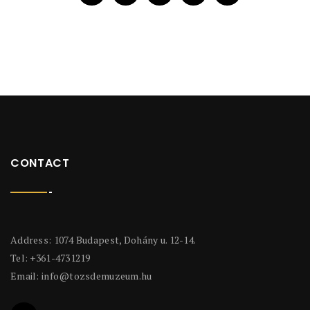
CONTACT
Address: 1074 Budapest, Dohány u. 12-14.
Tel: +361-4731219
Email:
info@tozsdemuzeum.hu