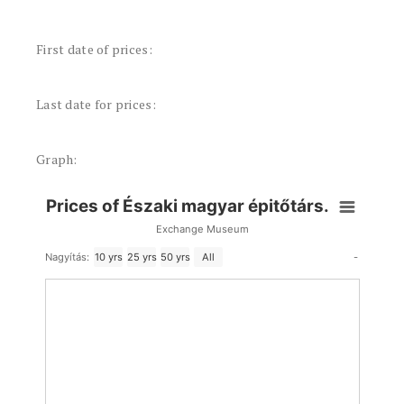
First date of prices:
Last date for prices:
Graph:
Prices of Északi magyar épitőtárs.
Exchange Museum
-
Nagyítás:
10 yrs
25 yrs
50 yrs
All