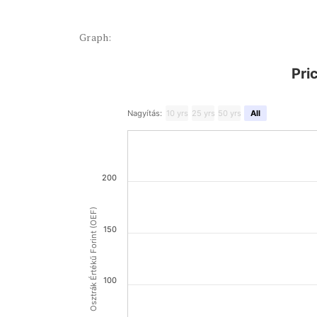
Graph:
Pri
Nagyítás:
10 yrs
25 yrs
50 yrs
All
200
Osztrák Értékű Forint (OEF)
150
100