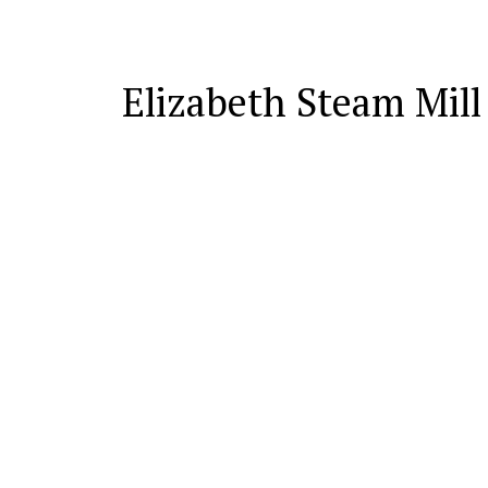
Elizabeth Steam Mill