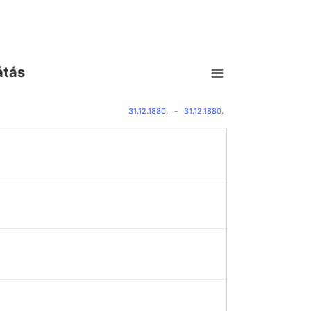
átás
31.12.1880.
-
31.12.1880.