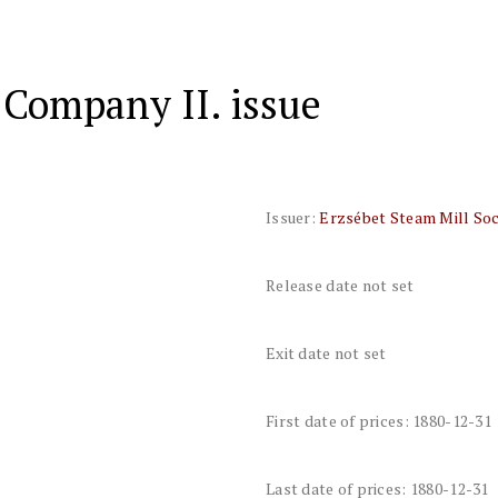
 Company II. issue
Issuer:
Erzsébet Steam Mill Soc
Release date not set
Exit date not set
First date of prices: 1880-12-31
Last date of prices: 1880-12-31