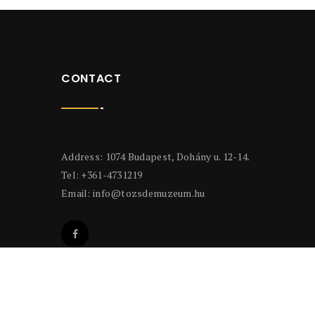
CONTACT
Address: 1074 Budapest, Dohány u. 12-14.
Tel: +361-4731219
Email:
info@tozsdemuzeum.hu