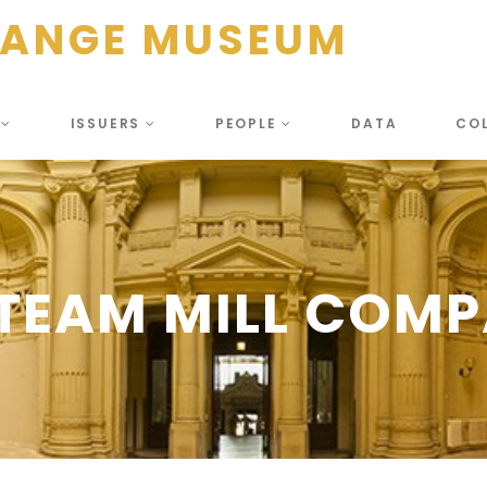
HANGE MUSEUM
S
ISSUERS
PEOPLE
DATA
CO
TEAM MILL COMPA