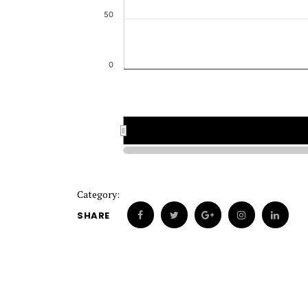
50
0
Category:
SHARE