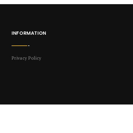
INFORMATION
Privacy Policy