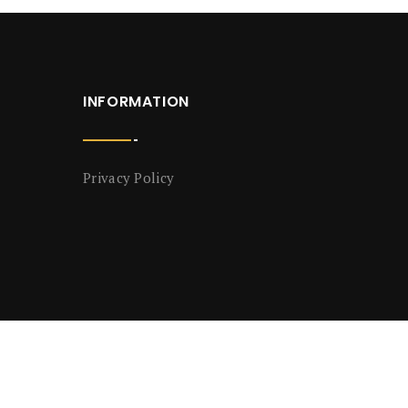
INFORMATION
Privacy Policy