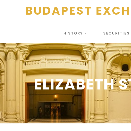
BUDAPEST EXC
HISTORY
SECURITIE
ELIZABETH S