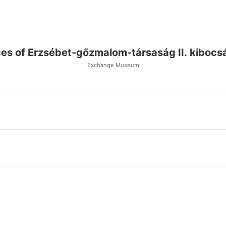
ces of Erzsébet-gőzmalom-társaság II. kibocs
Exchange Museum