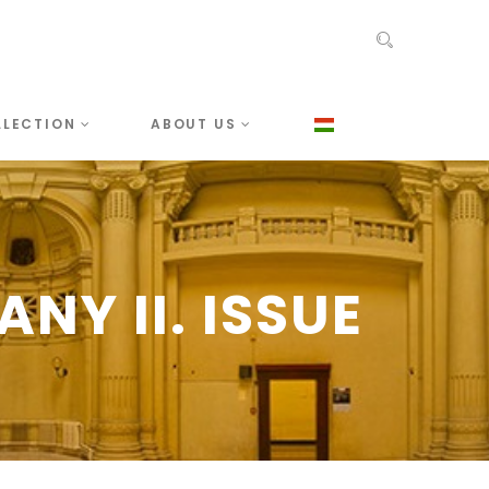
LLECTION
ABOUT US
NY II. ISSUE