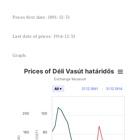
Prices first date: 1891-12-31
Last date of prices: 1914-12-31
Graph:
Prices of Déli Vasút határidős
Exchange Museum
31.12.1891.
-
31.12.1914.
All ▾
200
100
160
80