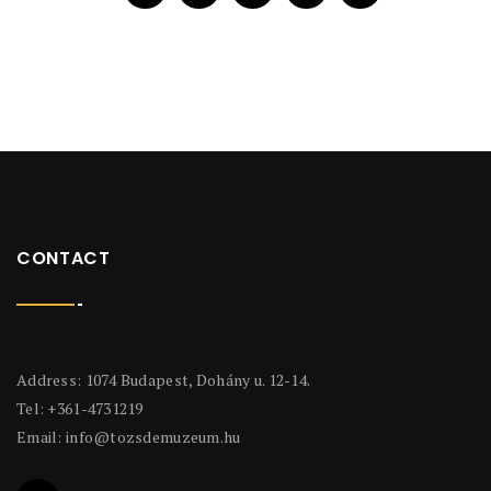
CONTACT
Address: 1074 Budapest, Dohány u. 12-14.
Tel: +361-4731219
Email:
info@tozsdemuzeum.hu