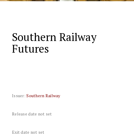
Southern Railway
Futures
Issuer:
Southern Railway
Release date not set
Exit date not set