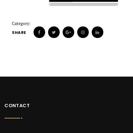
Category:
SHARE
CONTACT