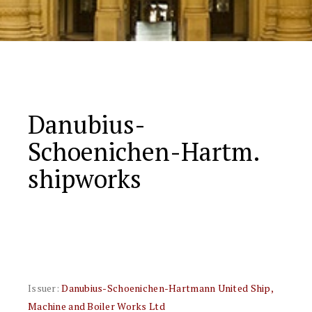
Danubius-
Schoenichen-Hartm.
shipworks
Issuer:
Danubius-Schoenichen-Hartmann United Ship,
Machine and Boiler Works Ltd