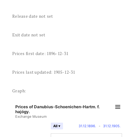
Release date not set
Exit date not set
Prices first date: 1896-12-31
Prices last updated: 1905-12-31
Graph:
Prices of Danubius-Schoenichen-Hartm. f.
hajógy.
Exchange Museum
31.12.1896.
-
31.12.1905.
All ▾