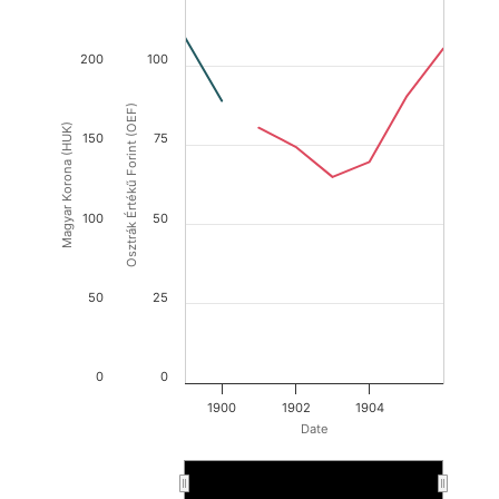
200
100
Osztrák Értékű Forint (OEF)
Magyar Korona (HUK)
150
75
100
50
50
25
0
0
1900
1902
1904
Date
1900
1900