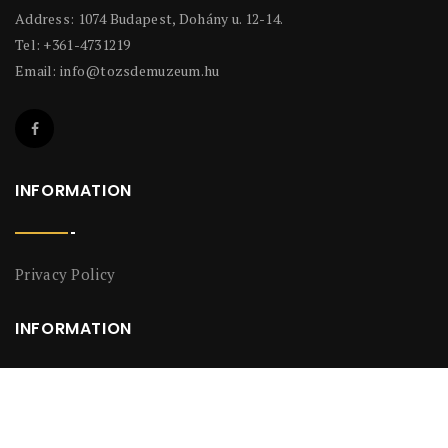
Address: 1074 Budapest, Dohány u. 12-14.
Tel: +361-4731219
Email:
info@tozsdemuzeum.hu
INFORMATION
Privacy Policy
INFORMATION
Privacy Policy