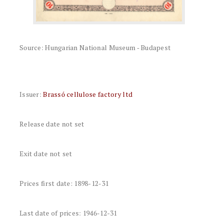
Source: Hungarian National Museum - Budapest
Issuer:
Brassó cellulose factory ltd
Release date not set
Exit date not set
Prices first date: 1898-12-31
Last date of prices: 1946-12-31