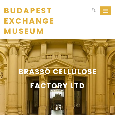
BUDAPEST
Navig
ki-
EXCHANGE
be
kapcs
MUSEUM
BRASSÓ CELLULOSE
FACTORY LTD