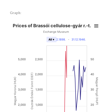
Graph:
Prices of Brassói cellulose-gyár r.-t.
Exchange Museum
31.12.1898.
-
31.12.1946.
All ▾
5,000
2,500
50
4,000
Osztrák Értékű Forint (OEF)
2,000
40
Magyar Korona (HUK)
Magyar Pengő (HUP)
3,000
1,500
30
2,000
1,000
20