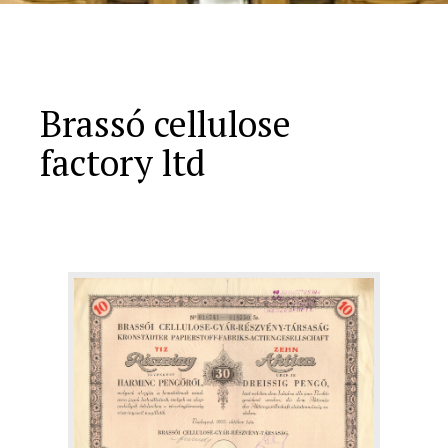
Brassó cellulose
factory ltd