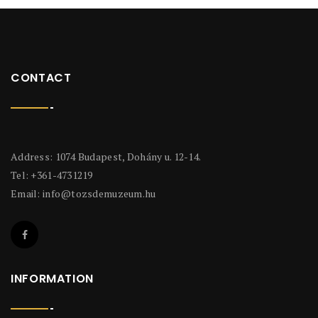
CONTACT
Address: 1074 Budapest, Dohány u. 12-14.
Tel: +361-4731219
Email:
info@tozsdemuzeum.hu
INFORMATION