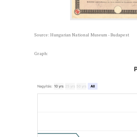
Source: Hungarian National Museum - Budapest
Graph:
P
Nagyítás:
10 yrs
25 yrs
50 yrs
All