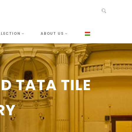
LLECTION
ABOUT US
 TATA TILE
RY