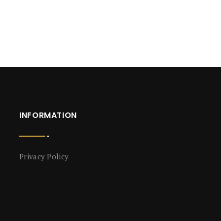
INFORMATION
Privacy Policy