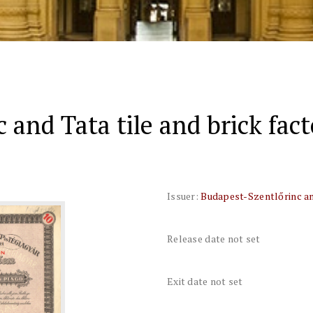
 and Tata tile and brick fac
Issuer:
Budapest-Szentlőrinc and
Release date not set
Exit date not set