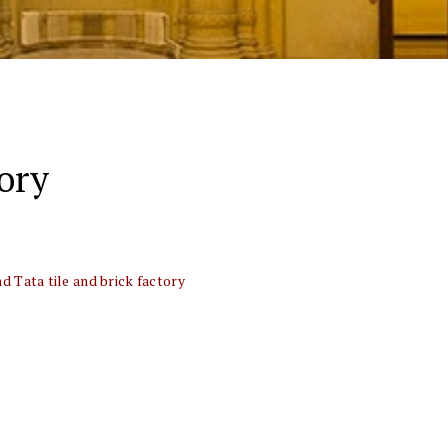
tory
 Tata tile and brick factory