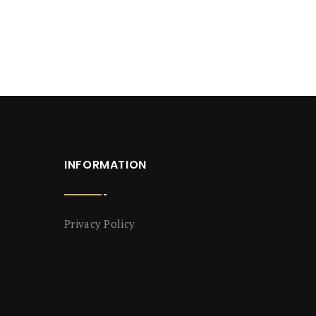
INFORMATION
Privacy Policy