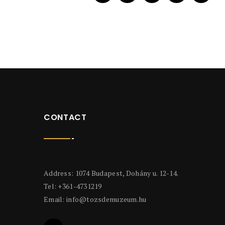
CONTACT
Address: 1074 Budapest, Dohány u. 12-14.
Tel: +361-4731219
Email:
info@tozsdemuzeum.hu