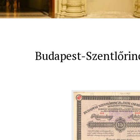
Budapest-Szentlőrinc