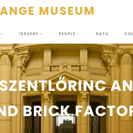
HANGE MUSEUM
S
ISSUERS
PEOPLE
DATA
CO
SZENTLŐRINC AND
ND BRICK FACTO