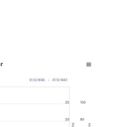
ár
31.12.1936.
-
31.12.1947.
25
100
20
80