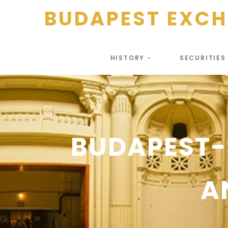
BUDAPEST EXC
HISTORY
SECURITIE
BUDAPEST-
A