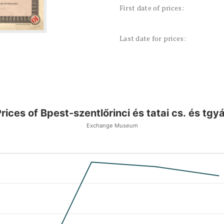
First date of prices:
Last date for prices:
rices of Bpest-szentlőrinci és tatai cs. és tgy
Exchange Museum