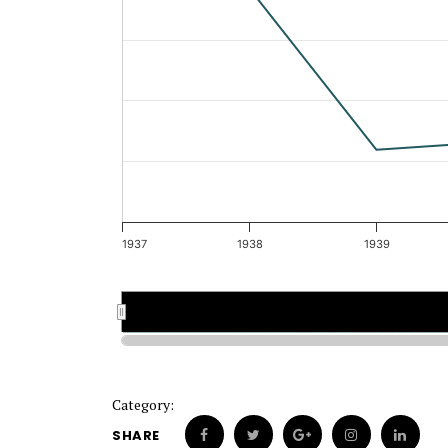
1937
1938
1939
1937
1937
1938
1938
Category:
SHARE