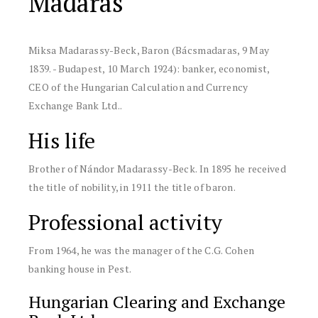
Madaras
Miksa Madarassy-Beck, Baron
(Bácsmadaras, 9 May
1839.
-
Budapest, 10 March 1924)
:
banker, economist,
CEO of the Hungarian Calculation and Currency
Exchange Bank Ltd.
.
His life
Brother of Nándor Madarassy-Beck. In 1895 he received
the title of nobility, in 1911 the title of baron.
Professional activity
From 1964, he was the manager of the C.G. Cohen
banking house in Pest.
Hungarian Clearing and Exchange