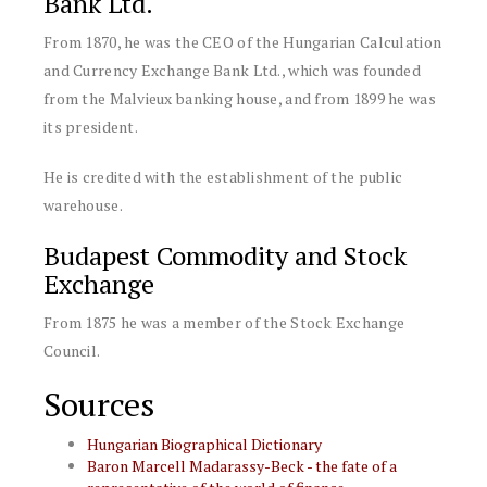
Bank Ltd.
From 1870, he was the CEO of the Hungarian Calculation
and Currency Exchange Bank Ltd., which was founded
from the Malvieux banking house, and from 1899 he was
its president.
He is credited with the establishment of the public
warehouse.
Budapest Commodity and Stock
Exchange
From 1875 he was a member of the Stock Exchange
Council.
Sources
Hungarian Biographical Dictionary
Baron Marcell Madarassy-Beck - the fate of a