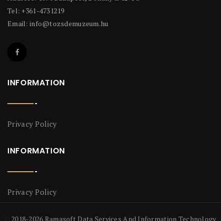
Tel: +361-4731219
Email:
info@tozsdemuzeum.hu
INFORMATION
Privacy Policy
INFORMATION
Privacy Policy
2018-2026 Ramasoft Data Services And Information Technology
©