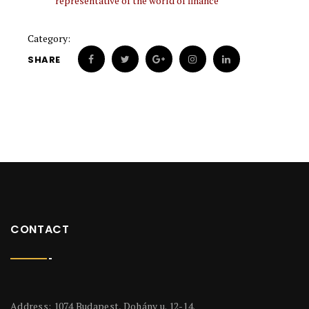
representative of the world of finance
Category:
SHARE
CONTACT
Address: 1074 Budapest, Dohány u. 12-14.