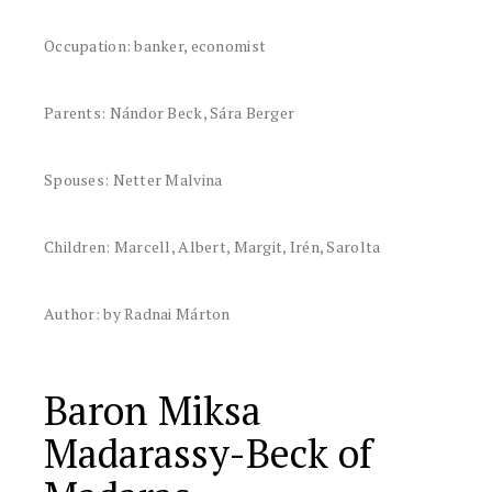
Occupation: banker, economist
Parents: Nándor Beck, Sára Berger
Spouses: Netter Malvina
Children: Marcell, Albert, Margit, Irén, Sarolta
Author: by Radnai Márton
Baron Miksa
Madarassy-Beck of