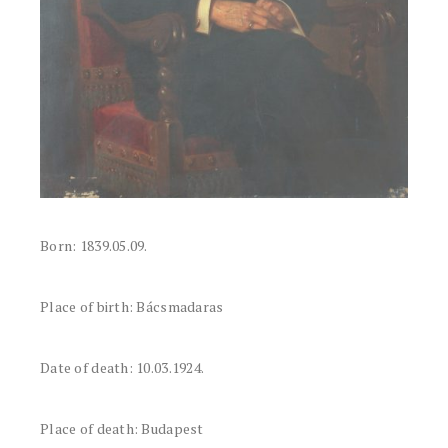
Born: 1839.05.09.
Place of birth: Bácsmadaras
Date of death: 10.03.1924.
Place of death: Budapest