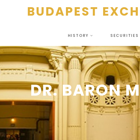
BUDAPEST EXC
HISTORY
SECURITIE
DR. BARON 