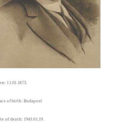
rn: 11.02.1873.
ace of birth: Budapest
te of death: 1945.01.19.