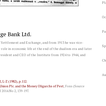
Pl
Oc
Pa
ge Bank Ltd.
f Settlement and Exchange, and from 1913 he was vice-
Sp
role in economic life at the end of the dualism era and later
President and CEO of the Institute from 1924 to 1944, and
Ch
Au
 L-Z (1982), p.112.
nion Plc. and the Money Oligarchs of Pest
,
Fons (Source
I 2014.
No 2, 139-197.