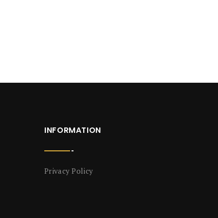
INFORMATION
Privacy Policy