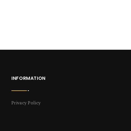
INFORMATION
Privacy Policy