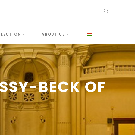
LLECTION
ABOUT US
SSY-BECK OF