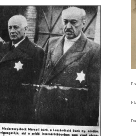
Bo
Pl
Da