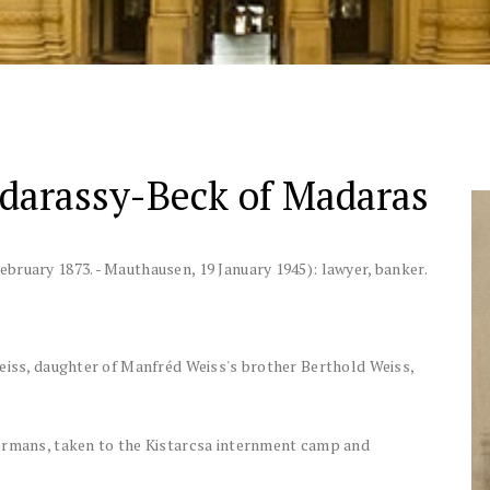
adarassy-Beck of Madaras
ebruary 1873.
-
Mauthausen, 19 January 1945)
:
lawyer, banker
.
Weiss, daughter of Manfréd Weiss's brother Berthold Weiss,
Germans, taken to the Kistarcsa internment camp and