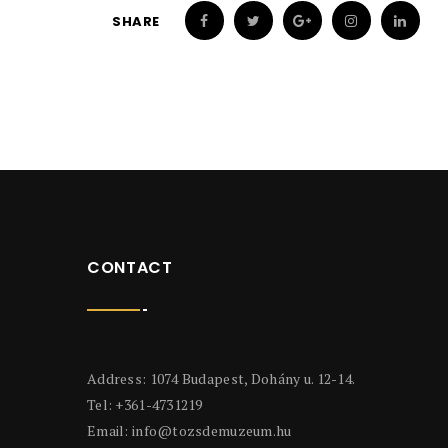
SHARE
CONTACT
Address: 1074 Budapest, Dohány u. 12-14.
Tel: +361-4731219
Email:
info@tozsdemuzeum.hu