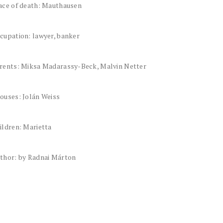
ace of death: Mauthausen
cupation: lawyer, banker
rents: Miksa Madarassy-Beck, Malvin Netter
ouses: Jolán Weiss
ildren: Marietta
thor: by Radnai Márton