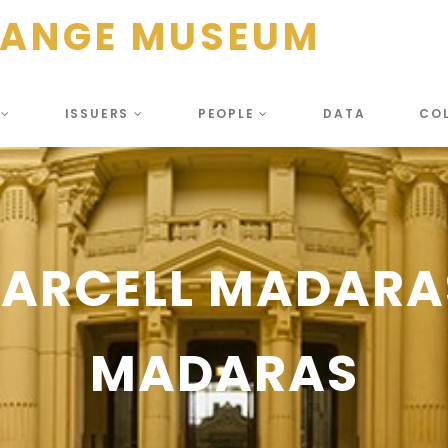
HANGE MUSEUM
S
ISSUERS
PEOPLE
DATA
CO
MARCELL MADARA
MADARAS