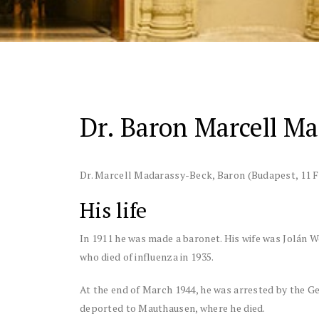
Dr. Baron Marcell M
Dr. Marcell Madarassy-Beck, Baron
(Budapest, 11 F
His life
In 1911 he was made a baronet. His wife was Jolán 
who died of influenza in 1935.
At the end of March 1944, he was arrested by the 
deported to Mauthausen, where he died.