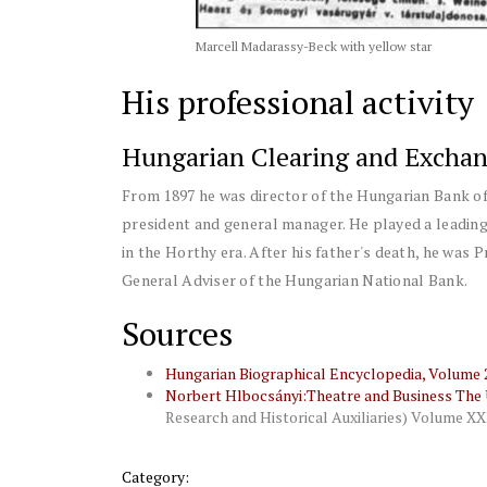
Marcell Madarassy-Beck with yellow star
His professional activity
Hungarian Clearing and Exchan
From 1897 he was director of the Hungarian Bank o
president and general manager. He played a leading 
in the Horthy era. After his father's death, he was 
General Adviser of the Hungarian National Bank.
Sources
Hungarian Biographical Encyclopedia, Volume 2,
Norbert Hlbocsányi:Theatre and Business The U
Research and Historical Auxiliaries) Volume XX
Category: