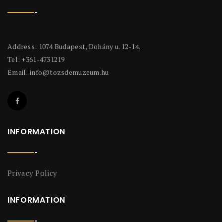
Address: 1074 Budapest, Dohány u. 12-14.
Tel: +361-4731219
Email:
info@tozsdemuzeum.hu
INFORMATION
Privacy Policy
INFORMATION