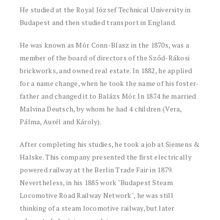
He studied at the Royal József Technical University in
Budapest and then studied transport in England.
He was known as Mór Conn-Blasz in the 1870s, was a
member of the board of directors of the Sződ-Rákosi
brickworks, and owned real estate. In 1882, he applied
for a name change, when he took the name of his foster-
father and changed it to Balázs Mór. In 1874 he married
Malvina Deutsch, by whom he had 4 children (Vera,
Pálma, Aurél and Károly).
After completing his studies, he took a job at Siemens &
Halske. This company presented the first electrically
powered railway at the Berlin Trade Fair in 1879.
Nevertheless, in his 1885 work "Budapest Steam
Locomotive Road Railway Network", he was still
thinking of a steam locomotive railway, but later