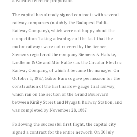
advocated electric propulsion.
The capital has already signed contracts with several
railway companies (notably the Budapest Public
Railway Company), which were not happy about the
competition. Taking advantage of the fact that the
motor railways were not covered by the licence,
Siemens registered the company Siemens & Halske,
Lindheim & Cie and Mór Balázs as the Circular Electric
Railway Company, of which it became the manager. On
October 1, 1887, Gábor Baross gave permission for the
construction of the first narrow-gauge trial railway,
which ran on the section of the Grand Boulevard
between Király Street and Nyugati Railway Station, and
was completed by November 28, 1887.
Following the successful first flight, the capital city
signed a contract for the entire network. On 30 July