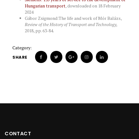
Hungarian transport
, downloaded on 18 February
2024
Gábor Zsigmond:The life and work of Mór Balázs,
Review of the History of Transport and Technology,
2018, pp. 63-84.
Category:
SHARE
CONTACT