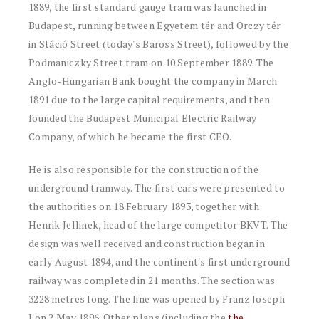
1889, the first standard gauge tram was launched in
Budapest, running between Egyetem tér and Orczy tér
in Stáció Street (today's Baross Street), followed by the
Podmaniczky Street tram on 10 September 1889. The
Anglo-Hungarian Bank bought the company in March
1891 due to the large capital requirements, and then
founded the Budapest Municipal Electric Railway
Company, of which he became the first CEO.
He is also responsible for the construction of the
underground tramway. The first cars were presented to
the authorities on 18 February 1893, together with
Henrik Jellinek, head of the large competitor BKVT. The
design was well received and construction began in
early August 1894, and the continent's first underground
railway was completed in 21 months. The section was
3228 metres long. The line was opened by Franz Joseph
I on 2 May 1896. Other plans (including the
the