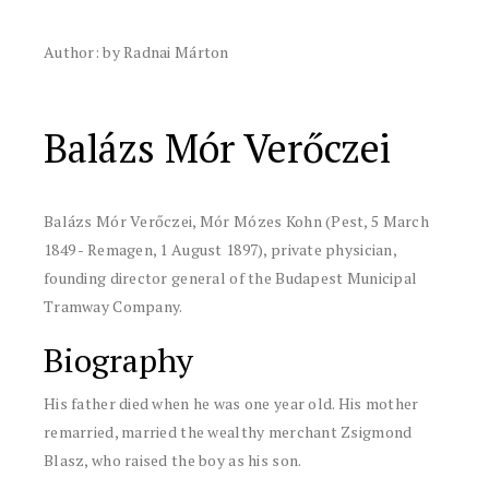
Author: by Radnai Márton
Balázs Mór Verőczei
Balázs Mór Verőczei, Mór Mózes Kohn (Pest, 5 March
1849 - Remagen, 1 August 1897), private physician,
founding director general of the Budapest Municipal
Tramway Company.
Biography
His father died when he was one year old. His mother
remarried, married the wealthy merchant Zsigmond
Blasz, who raised the boy as his son.