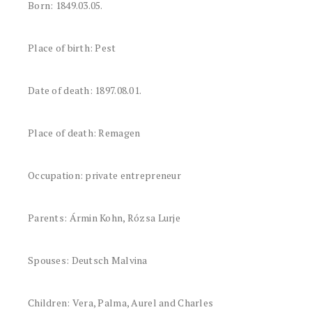
Born: 1849.03.05.
Place of birth: Pest
Date of death: 1897.08.01.
Place of death: Remagen
Occupation: private entrepreneur
Parents: Ármin Kohn, Rózsa Lurje
Spouses: Deutsch Malvina
Children: Vera, Palma, Aurel and Charles