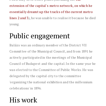
extension of the capital's metro network, on which he
essentially dreamt up the tracks of the current metro
lines 2 and 3
), he was unable to realise it because he died
young.
Public engagement
Balázs was an ordinary member of the District VII
Committee of the Municipal Council, and from 1891 he
actively participated in the meetings of the Municipal
Council of Budapest and the capital. In the same year he
was elected to the Committee of Public Works. He was
delegated by the capital city to the committee
'organizing the national exhibition and the millennium
celebrations' in 1896.
His work