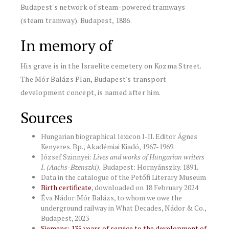
Budapest's network of steam-powered tramways
(steam tramway). Budapest, 1886.
In memory of
His grave is in the Israelite cemetery on Kozma Street.
The Mór Balázs Plan, Budapest's transport
development concept, is named after him.
Sources
Hungarian biographical lexicon I-II. Editor Ágnes
Kenyeres. Bp., Akadémiai Kiadó, 1967-1969.
József Szinnyei:
Lives and works of Hungarian writers
I. (Aachs-Bzenszki).
Budapest: Hornyánszky. 1891.
Data in the catalogue of the Petőfi Literary Museum
Birth certificate
, downloaded on 18 February 2024
Éva Nádor:Mór Balázs, to whom we owe the
underground railway in What Decades, Nádor & Co.,
Budapest, 2023
Siemens: 135 years of service to the development of