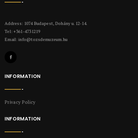
Address: 1074 Budapest, Dohány u. 12-14.
Tel: +361-4731219
Email:
info@tozsdemuzeum.hu
INFORMATION
Privacy Policy
INFORMATION