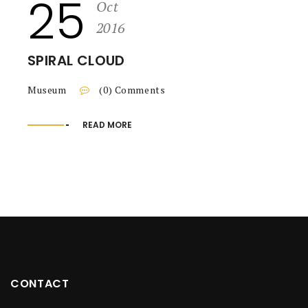
25
Oct
2016
SPIRAL CLOUD
Museum
(0) Comments
READ MORE
CONTACT