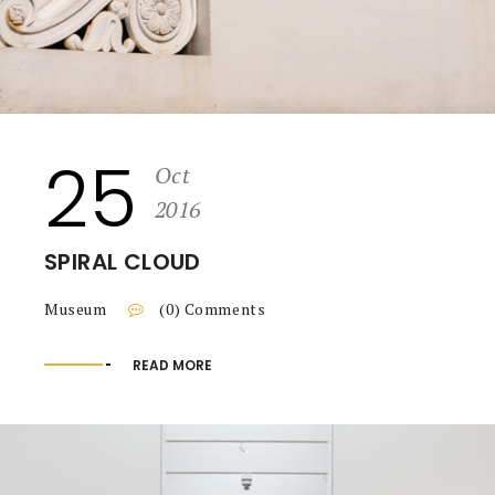
25
Oct
2016
SPIRAL CLOUD
Museum
(0) Comments
READ MORE