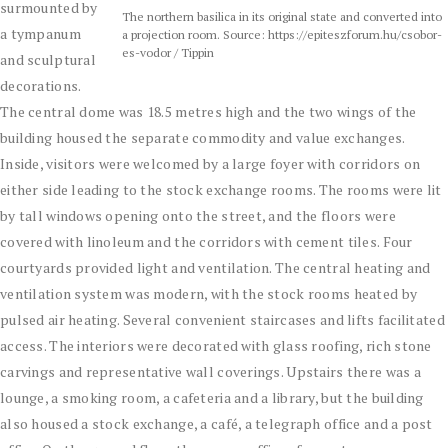
surmounted by
The northern basilica in its original state and converted into
a tympanum
a projection room. Source: https://epiteszforum.hu/csobor-
es-vodor / Tippin
and sculptural
decorations.
The central dome was 18.5 metres high and the two wings of the
building housed the separate commodity and value exchanges.
Inside, visitors were welcomed by a large foyer with corridors on
either side leading to the stock exchange rooms. The rooms were lit
by tall windows opening onto the street, and the floors were
covered with linoleum and the corridors with cement tiles. Four
courtyards provided light and ventilation. The central heating and
ventilation system was modern, with the stock rooms heated by
pulsed air heating. Several convenient staircases and lifts facilitated
access. The interiors were decorated with glass roofing, rich stone
carvings and representative wall coverings. Upstairs there was a
lounge, a smoking room, a cafeteria and a library, but the building
also housed a stock exchange, a café, a telegraph office and a post