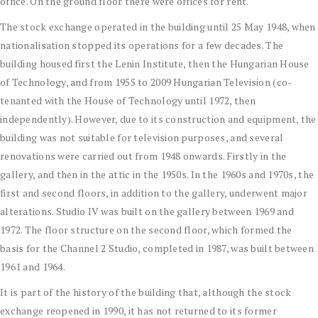
office. On the ground floor there were offices for rent.
The stock exchange operated in the building until 25 May 1948, when
nationalisation stopped its operations for a few decades. The
building housed first the Lenin Institute, then the Hungarian House
of Technology, and from 1955 to 2009 Hungarian Television (co-
tenanted with the House of Technology until 1972, then
independently). However, due to its construction and equipment, the
building was not suitable for television purposes, and several
renovations were carried out from 1948 onwards. Firstly in the
gallery, and then in the attic in the 1950s. In the 1960s and 1970s, the
first and second floors, in addition to the gallery, underwent major
alterations. Studio IV was built on the gallery between 1969 and
1972. The floor structure on the second floor, which formed the
basis for the Channel 2 Studio, completed in 1987, was built between
1961 and 1964.
It is part of the history of the building that, although the stock
exchange reopened in 1990, it has not returned to its former