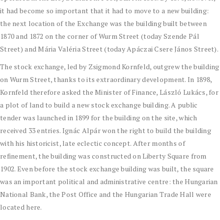
it had become so important that it had to move to a new building:
the next location of the Exchange was the building built between
1870 and 1872 on the corner of Wurm Street (today Szende Pál
Street) and Mária Valéria Street (today Apáczai Csere János Street).
The stock exchange, led by Zsigmond Kornfeld, outgrew the building
on Wurm Street, thanks to its extraordinary development. In 1898,
Kornfeld therefore asked the Minister of Finance, László Lukács, for
a plot of land to build a new stock exchange building. A public
tender was launched in 1899 for the building on the site, which
received 33 entries. Ignác Alpár won the right to build the building
with his historicist, late eclectic concept. After months of
refinement, the building was constructed on Liberty Square from
1902. Even before the stock exchange building was built, the square
was an important political and administrative centre: the Hungarian
National Bank, the Post Office and the Hungarian Trade Hall were
located here.