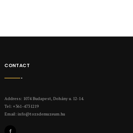
CONTACT
Address: 1074 Budapest, Dohány u. 12-14.
Tel: +361-4731219
Email:
info@tozsdemuzeum.hu