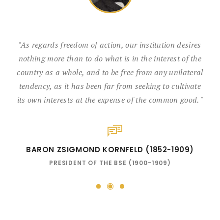
"As regards freedom of action, our institution desires
nothing more than to do what is in the interest of the
country as a whole, and to be free from any unilateral
tendency, as it has been far from seeking to cultivate
its own interests at the expense of the common good. "
BARON ZSIGMOND KORNFELD (1852-1909)
PRESIDENT OF THE BSE (1900-1909)
2
1
3