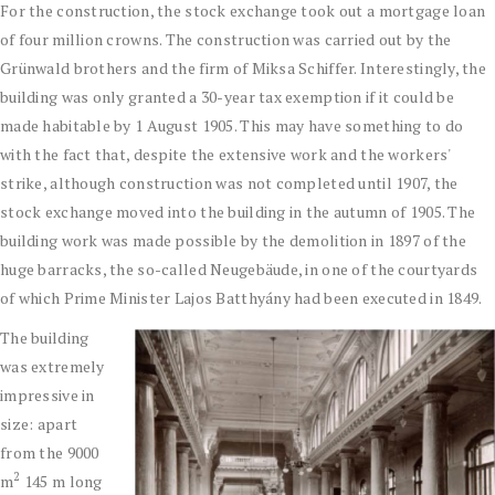
For the construction, the stock exchange took out a mortgage loan
of four million crowns. The construction was carried out by the
Grünwald brothers and the firm of Miksa Schiffer. Interestingly, the
building was only granted a 30-year tax exemption if it could be
made habitable by 1 August 1905. This may have something to do
with the fact that, despite the extensive work and the workers'
strike, although construction was not completed until 1907, the
stock exchange moved into the building in the autumn of 1905. The
building work was made possible by the demolition in 1897 of the
huge barracks, the so-called Neugebäude, in one of the courtyards
of which Prime Minister Lajos Batthyány had been executed in 1849.
The building
was extremely
impressive in
size: apart
from the 9000
2
m
145 m long