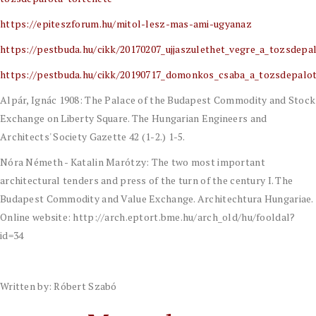
https://epiteszforum.hu/mitol-lesz-mas-ami-ugyanaz
https://pestbuda.hu/cikk/20170207_ujjaszulethet_vegre_a_tozsdepa
https://pestbuda.hu/cikk/20190717_domonkos_csaba_a_tozsdepalo
Alpár, Ignác 1908: The Palace of the Budapest Commodity and Stock
Exchange on Liberty Square. The Hungarian Engineers and
Architects' Society Gazette 42 (1-2.) 1-5.
Nóra Németh - Katalin Marótzy: The two most important
architectural tenders and press of the turn of the century I. The
Budapest Commodity and Value Exchange. Architechtura Hungariae.
Online website: http://arch.eptort.bme.hu/arch_old/hu/fooldal?
id=34
Written by: Róbert Szabó