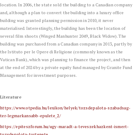
location. In 2006, the state sold the building to a Canadian company
and, although a plan to convert the building into a luxury office
building was granted planning permission in 2010, it never
materialised. Interestingly, the building has been the location of
several film shoots (Winged Manhunter 2049, Black Widow). The
building was purchased from a Canadian company in 2013, partly by
the Istituto per le Opere di Religione (commonly known as the
Vatican Bank), which was planning to finance the project, and then
at the end of 2024 by a private equity fund managed by Granite Fund
Management for investment purposes.
Literature
https://www.otpedia.hu/lexikon/helyek/tozsdepalota-szabadsag-
ter-legmarkansabb-epulete_2/
https://epiteszforum.hu/ugy-maradt-a-teveszekhazkent-ismert-
tozsdepalota-tortenete