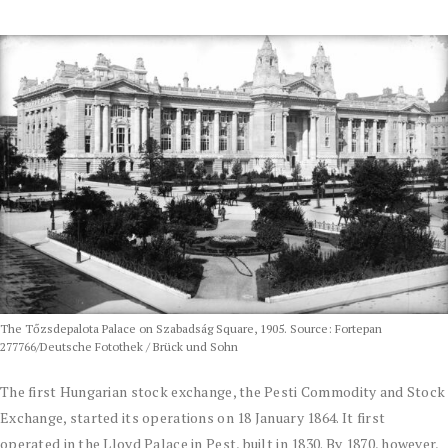
The Tőzsdepalota Palace on Szabadság Square, 1905. Source: Fortepan
277766/Deutsche Fotothek / Brück und Sohn
The first Hungarian stock exchange, the Pesti Commodity and Stock
Exchange, started its operations on 18 January 1864. It first
operated in the Lloyd Palace in Pest, built in 1830. By 1870, however,