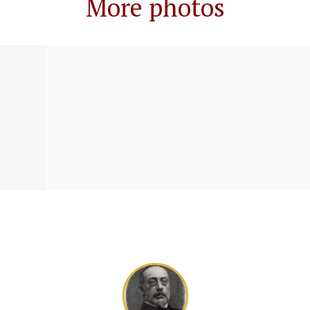
More photos