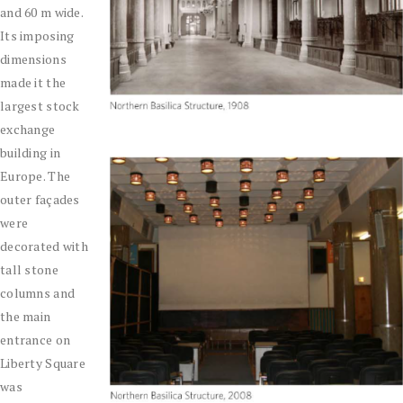
and 60 m wide.
Its imposing
dimensions
made it the
largest stock
exchange
building in
Europe. The
outer façades
were
decorated with
tall stone
columns and
the main
entrance on
Liberty Square
was